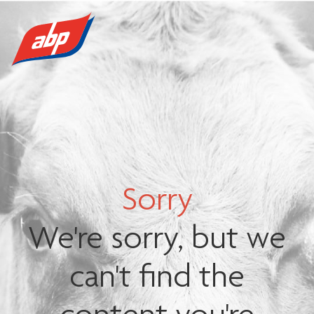
Sorry
We're sorry, but we
can't find the