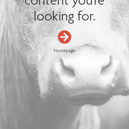
content you're
looking for.
Homepage